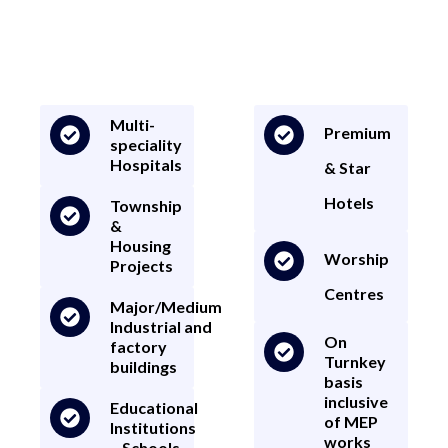
your construction project is expertly managed and executed. The
Firm has specialized in the execution of various major/medium
infrastructure/contract/development related works.
Multi-
Premium
speciality
Hospitals
& Star
Hotels
Township
&
Housing
Worship
Projects
Centres
Major/Medium
Industrial and
On
factory
Turnkey
buildings
basis
inclusive
Educational
of MEP
Institutions
works
– Schools,