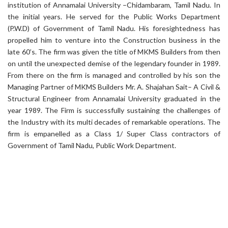
institution of Annamalai University –Chidambaram, Tamil Nadu. In
the initial years. He served for the Public Works Department
(P.W.D) of Government of Tamil Nadu. His foresightedness has
propelled him to venture into the Construction business in the
late 60’s. The firm was given the title of MKMS Builders from then
on until the unexpected demise of the legendary founder in 1989.
From there on the firm is managed and controlled by his son the
Managing Partner of MKMS Builders Mr. A. Shajahan Sait– A Civil &
Structural Engineer from Annamalai University graduated in the
year 1989. The Firm is successfully sustaining the challenges of
the Industry with its multi decades of remarkable operations. The
firm is empanelled as a Class 1/ Super Class contractors of
Government of Tamil Nadu, Public Work Department.
Comprehensive Solutions
We provide a full range of services to ensure that every aspect of