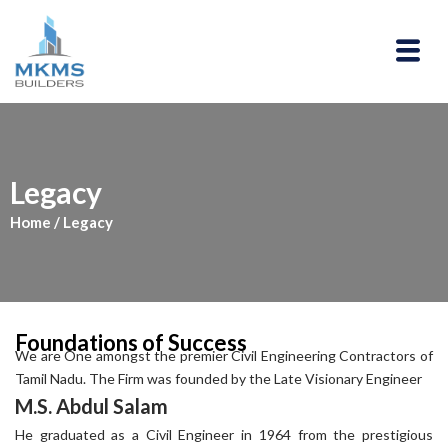
Skip
to
Menu
content
Legacy
Home
/ Legacy
Foundations of Success
We are One amongst the premier Civil Engineering Contractors of
Tamil Nadu. The Firm was founded by the Late Visionary Engineer
M.S. Abdul Salam
He graduated as a Civil Engineer in 1964 from the prestigious