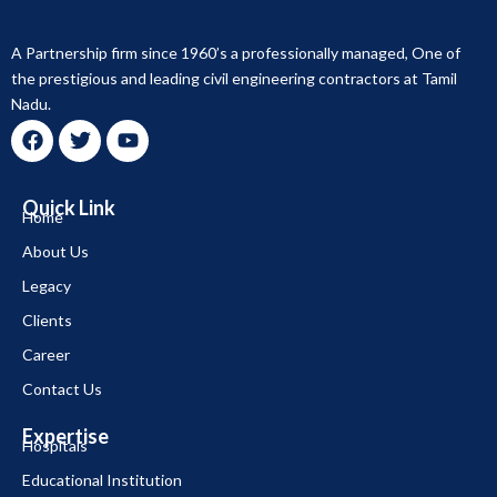
A Partnership firm since 1960’s a professionally managed, One of
the prestigious and leading civil engineering contractors at Tamil
Nadu.
F
T
Y
a
w
o
c
i
u
Quick Link
e
t
t
Home
b
t
u
About Us
o
e
b
o
r
e
Legacy
k
Clients
Career
Contact Us
Expertise
Hospitals
Educational Institution