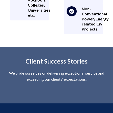
Colleges,
Non-
Universities
Conventional
etc.
Power/Energy
related Civil
Projects.
Client Success Stories
We pride ourselves on delivering exceptional service and
exceeding our clients’ expectations.