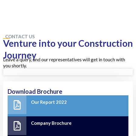
CONTACT US
Venture into your Construction
Journey
Leave a query, and our representatives will get in touch with
you shortly.
Download Brochure
Our Report 2022
Company Brochure