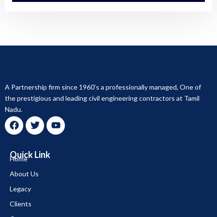
A Partnership firm since 1960’s a professionally managed, One of
the prestigious and leading civil engineering contractors at Tamil
Nadu.
F
T
Y
a
w
o
c
i
u
Quick Link
e
t
t
Home
b
t
u
About Us
o
e
b
o
r
e
Legacy
k
Clients