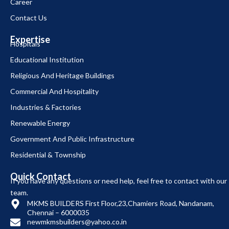
Career
Contact Us
Expertise
Hospitals
Educational Institution
Religious And Heritage Buildings
Commercial And Hospitality
Industries & Factories
Renewable Energy
Government And Public Infrastructure
Residential & Township
Quick Contact
If you have any questions or need help, feel free to contact with our
team.
MKMS BUILDERS First Floor,23,Chamiers Road, Nandanam,
Chennai – 6000035
newmkmsbuilders@yahoo.co.in