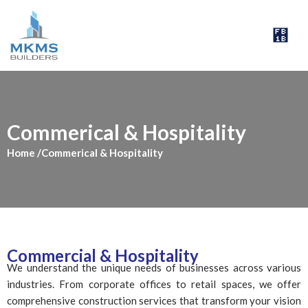
Skip
to
Menu
content
Commerical & Hospitality
Home
/Commerical & Hospitality
Commercial & Hospitality
We understand the unique needs of businesses across various
industries. From corporate offices to retail spaces, we offer
comprehensive construction services that transform your vision