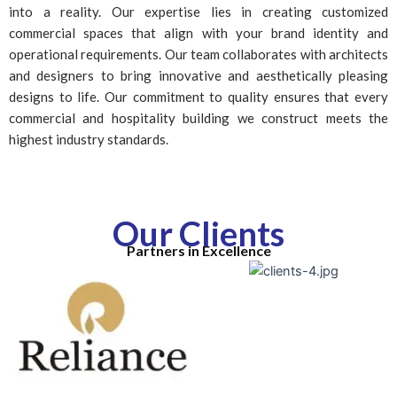
into a reality. Our expertise lies in creating customized
commercial spaces that align with your brand identity and
operational requirements. Our team collaborates with architects
and designers to bring innovative and aesthetically pleasing
designs to life. Our commitment to quality ensures that every
commercial and hospitality building we construct meets the
highest industry standards.
Our Clients
Partners in Excellence