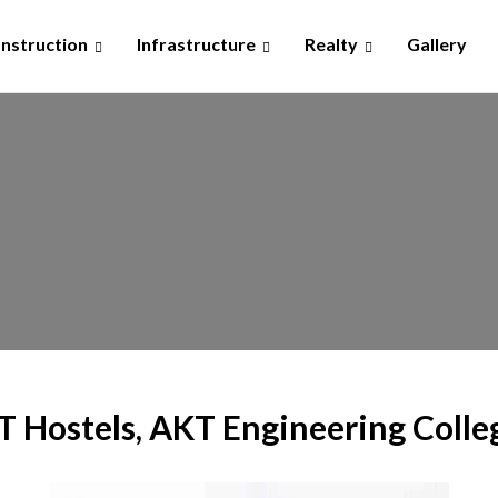
nstruction
Infrastructure
Realty
Gallery
IT Hostels, AKT Engineering Colle