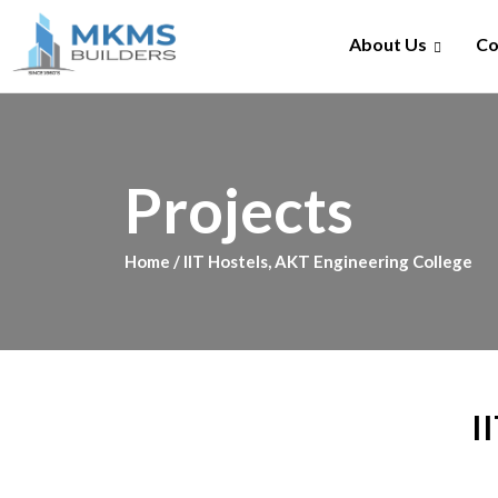
Skip
to
About Us
Co
content
Projects
Home
/ IIT Hostels, AKT Engineering College
I