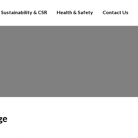
Sustainability & CSR
Health & Safety
Contact Us
ge